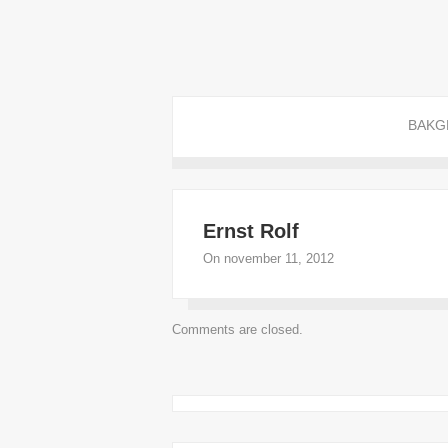
BAKG
Ernst Rolf
On november 11, 2012
Comments are closed.