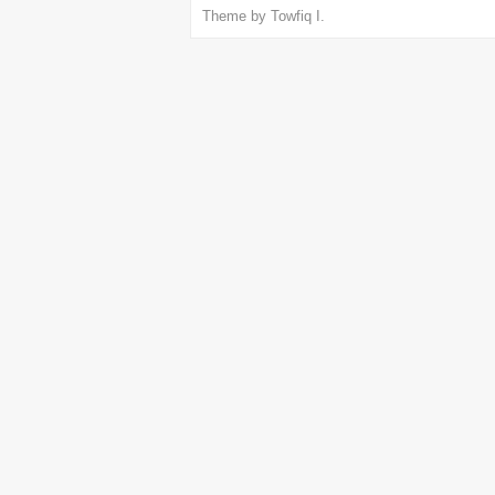
Theme by
Towfiq I.