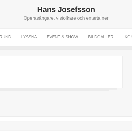
Hans Josefsson
Operasångare, vistolkare och entertainer
RUND
LYSSNA
EVENT & SHOW
BILDGALLERI
KO